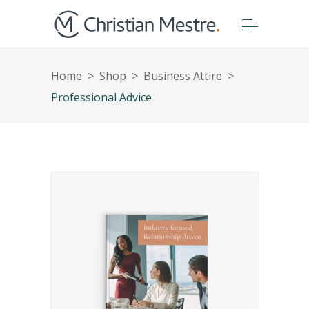
Home
>
Shop
>
Business Attire
>
Professional Advice