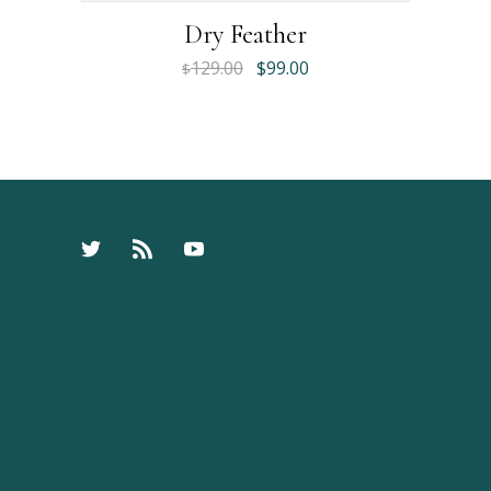
Dry Feather
129.00
$
99.00
$