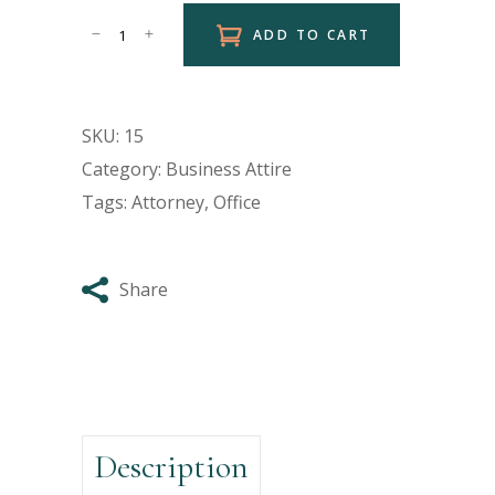
ADD TO CART
SKU:
15
Category:
Business Attire
Tags:
Attorney
,
Office
Share
Description