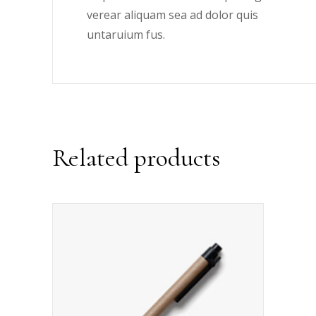
verear aliquam sea ad dolor quis
untaruium fus.
Related products