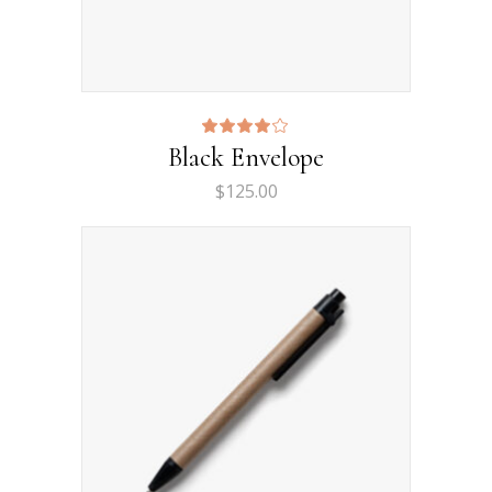
Rated
Black Envelope
4.00
out
$
125.00
of 5