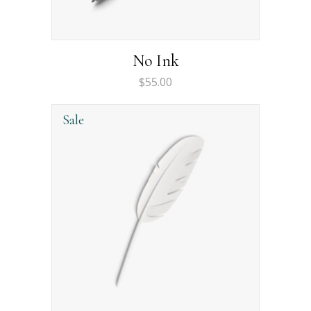
No Ink
$
55.00
Sale