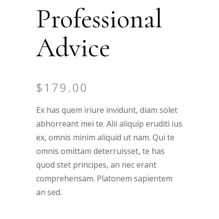
Professional
Advice
$
179.00
Ex has quem iriure invidunt, diam solet
abhorreant mei te. Alii aliquip eruditi ius
ex, omnis minim aliquid ut nam. Qui te
omnis omittam deterruisset, te has
quod stet principes, an nec erant
comprehensam. Platonem sapientem
an sed.