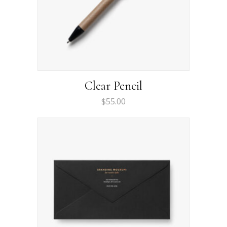
Clear Pencil
$
55.00