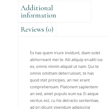
Additional
information
Reviews (0)
Ex has quem iriure invidunt, diam solet
abhorreant mei te. Alii aliquip eruditi ius
ex, omnis minim aliquid ut nam. Qui te
omnis omittam deterruisset, te has
quod stet principes, an nec erant
comprehensam. Platonem sapientem
an sed, amet populo eum ea. Ei aeque
veritus est, cu his detracto sententiae,
ad pri dicunt vivendum adipiscing