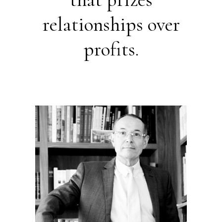
relationships over
profits.