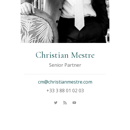
Christian Mestre
Senior Partner
cm@christianmestre.com
+33 3 88 01 02 03