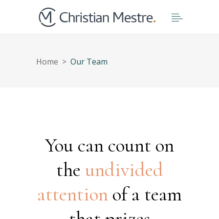
Home
>
Our Team
You can count on
the
undivided
attention
of a team
that prizes