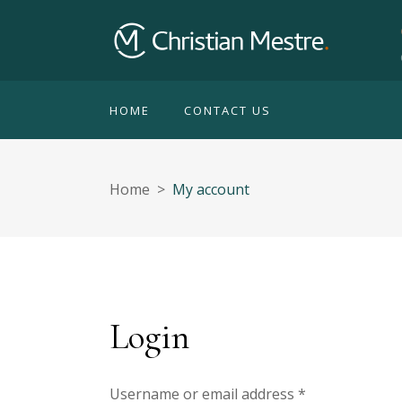
HOME
CONTACT US
Home
>
My account
Login
Username or email address
*