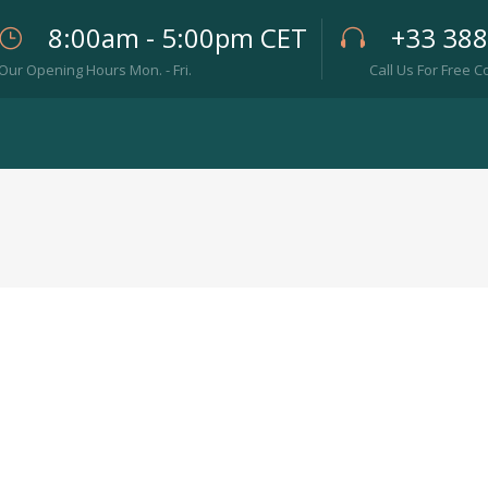
8:00am - 5:00pm CET
+33 38
Our Opening Hours Mon. - Fri.
Call Us For Free C