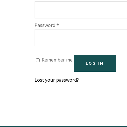
Password
*
Remember me
LOG IN
Lost your password?