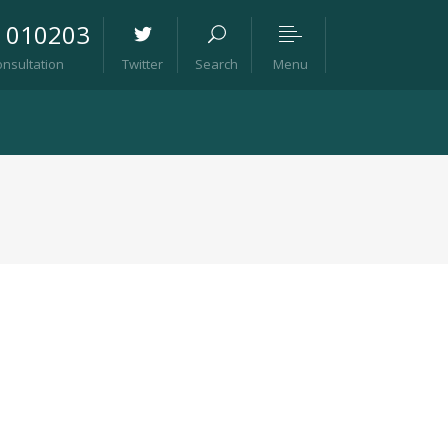
8 010203
Menu
onsultation
Twitter
Search